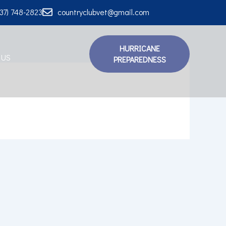
337) 748-2823
countryclubvet@gmail.com
HURRICANE
 US
PREPAREDNESS