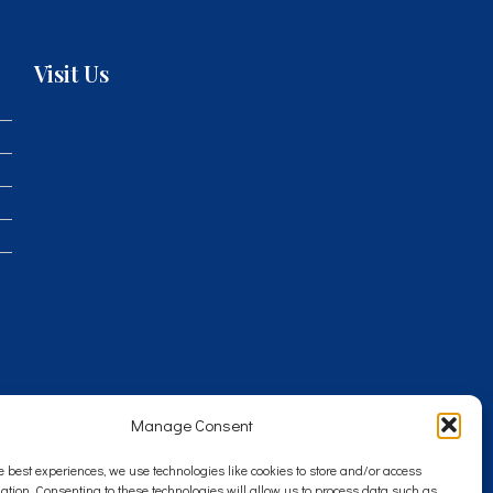
Visit Us
Manage Consent
e best experiences, we use technologies like cookies to store and/or access
ation. Consenting to these technologies will allow us to process data such as