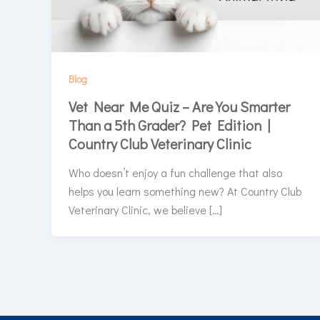
Blog
Vet Near Me Quiz – Are You Smarter
Than a 5th Grader? Pet Edition |
Country Club Veterinary Clinic
Who doesn’t enjoy a fun challenge that also
helps you learn something new? At Country Club
Veterinary Clinic, we believe […]