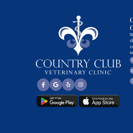
C
C
W
d
c
s