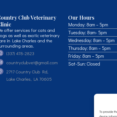
ountry Club Veterinary
Our Hours
linic
Monday: 8am – 5pm
e offer services for cats and
Tuesday: 8am- 5pm
ogs as well as exotic veterinary
Wednesday: 8am – 5pm
are in Lake Charles and the
urrounding areas.
Thursday: 8am – 5pm
(337) 478-2823
Friday: 8am – 5pm
countryclubvet@gmail.com
Sat-Sun: Closed
2717 Country Club Rd,
Lake Charles, LA 70605
To provide th
device inform