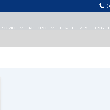
(
SERVICES
RESOURCES
HOME DELIVERY
CONTACT