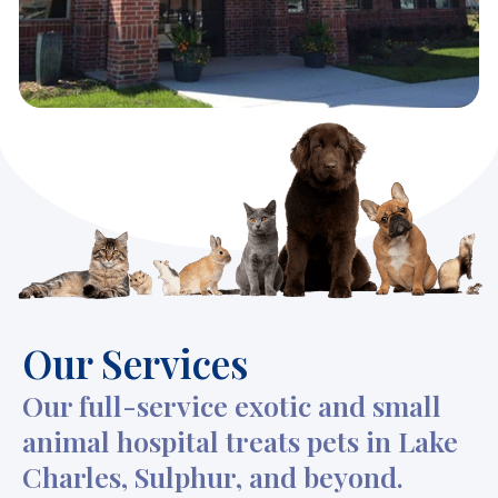
Our Services
Our full-service exotic and small
animal hospital treats pets in Lake
Charles, Sulphur, and beyond.