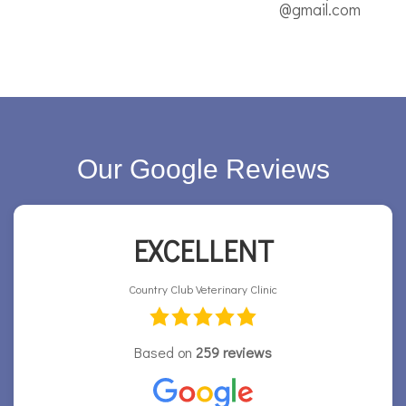
@gmail.com
Our Google Reviews
EXCELLENT
Country Club Veterinary Clinic
Based on
259 reviews