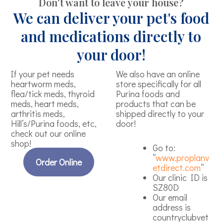
Don't want to leave your house?
We can deliver your pet's food
and medications directly to
your door!
If your pet needs
We also have an online
heartworm meds,
store specifically for all
flea/tick meds, thyroid
Purina foods and
meds, heart meds,
products that can be
arthritis meds,
shipped directly to your
Hill’s/Purina foods, etc,
door!
check out our online
shop!
Go to:
“
www.proplanv
Order Online
etdirect.com
“
Our clinic ID is
SZ80D
Our email
address is
countryclubvet