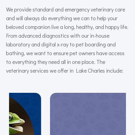
We provide standard and emergency veterinary care
and will always do everything we can to help your
beloved companion live a long, healthy, and happy life.
From advanced diagnostics with our in-house
laboratory and digital x-ray to pet boarding and
bathing, we want to ensure pet owners have access
to everything they need all in one place. The
veterinary services we offer in Lake Charles include: