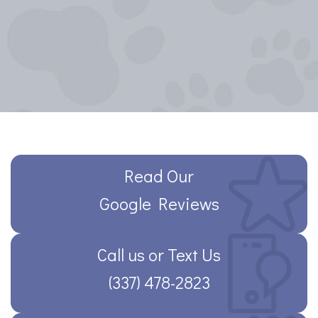
Read Our
Google Reviews
Call us or Text Us
(337) 478-2823