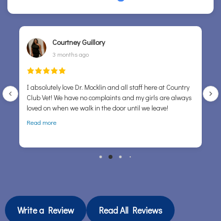
Courtney Guillory
3 months ago
I absolutely love Dr. Mocklin and all staff here at Country
Club Vet! We have no complaints and my girls are always
P
loved on when we walk in the door until we leave!
sug
a
Read more
tou
Write a Review
Read All Reviews