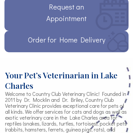
Request an
Appointment
Order for Home Delivery
Your Pet’s Veterinarian in Lake
Charles
Welcome to Country Club Veterinary Clinic! Founded in
2011 by Dr. Mocklin and Dr. Briley, Country Club
Veterinary Clinic provides exceptional care for pets of
all kinds. We offer services for cats and dogs as well as
exotic veterinary care in the Lake Charles area for
reptiles (snakes, lizards, turtles, tortoises), pocket pets
(rabbits, hamsters, ferrets, guinea pigs, rats), and