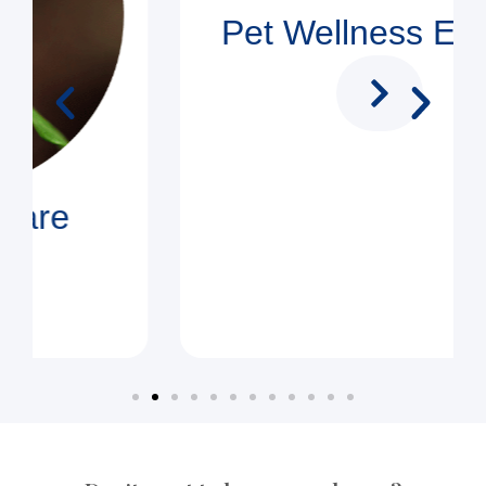
Pet Wellness Exams