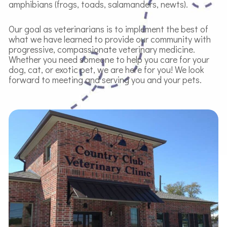
amphibians (frogs, toads, salamanders, newts).
Our goal as veterinarians is to implement the best of
what we have learned to provide our community with
progressive, compassionate veterinary medicine.
Whether you need someone to help you care for your
dog, cat, or exotic pet, we are here for you! We look
forward to meeting and serving you and your pets.