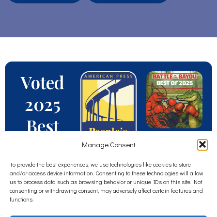
Voted
2025
Best
Veterin
Manage Consent
arian
To provide the best experiences, we use technologies like cookies to store
and/or access device information. Consenting to these technologies will allow
us to process data such as browsing behavior or unique IDs on this site. Not
in
consenting or withdrawing consent, may adversely affect certain features and
functions.
South