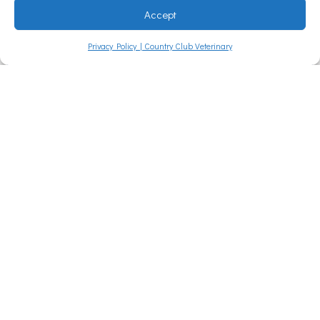
Accept
west
Privacy Policy | Country Club Veterinary
Louisi
ana
Country
Club
Veterinary
Clinic is
grateful to
have won
the
American
Press
People’s
Choice of
SWLA