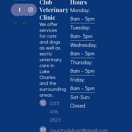
Club
Hours
Veterinary
Monday:
Clinic
8am – 5pm
We offer
Tuesday:
services
for cats
8am- 5pm
and dogs
Wednesday:
as well as
8am – 5pm
exotic
veterinary
Thursday:
care in
8am – 5pm
Lake
Charles
Friday:
and the
8am – 5pm
surrounding
areas.
Sat-Sun:
(337)
Closed
478-
2823
countryclubvet@gmail.com