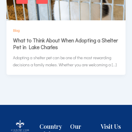
Blog
What to Think About When Adopting a Shelter
Pet in Lake Charles
Adopting a shelter pet can be one of the most rewarding
decisions a family makes. Whether you are welcoming a […]
Country
Our
Visit Us