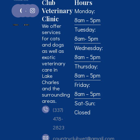
Club
Hours
Veterinary
Monday:
Clinic
8am – 5pm
We offer
Tuesday:
services
for cats
8am- 5pm
and dogs
Wednesday:
as well as
8am – 5pm
exotic
veterinary
Thursday:
care in
8am – 5pm
Lake
Charles
Friday:
and the
8am – 5pm
surrounding
areas.
Sat-Sun:
(337)
Closed
478-
2823
countryclubvet@gmail.com