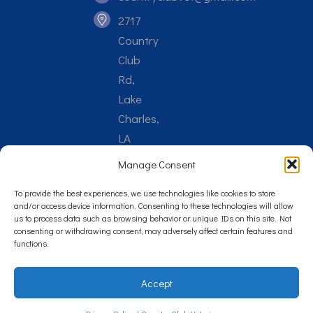
2717
Country
Club
Rd,
Lake
Charles,
LA
70605
Manage Consent
To provide the best experiences, we use technologies like cookies to store
and/or access device information. Consenting to these technologies will allow
us to process data such as browsing behavior or unique IDs on this site. Not
consenting or withdrawing consent, may adversely affect certain features and
Reply STOP to unsubscribe from SMS messages. Messaging
functions.
and data rates may apply.
Privacy Policy
.
Accept
©
2026
Country Club Veterinary Clinic. Veterinary Marketing &