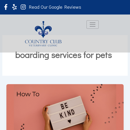
Skip
Read Our Google Reviews
to
content
boarding services for pets