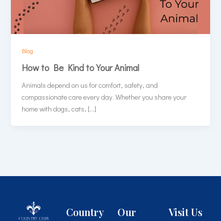
Blog
How to Be Kind to Your Animal
Animals depend on us for comfort, safety, and
compassionate care every day. Whether you share your
home with dogs, cats, […]
Country
Our
Visit Us