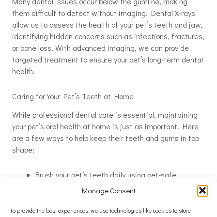
Many dental issues occur below the gumline, making
them difficult to detect without imaging. Dental X-rays
allow us to assess the health of your pet’s teeth and jaw,
identifying hidden concerns such as infections, fractures,
or bone loss. With advanced imaging, we can provide
targeted treatment to ensure your pet’s long-term dental
health.
Caring for Your Pet’s Teeth at Home
While professional dental care is essential, maintaining
your pet’s oral health at home is just as important. Here
are a few ways to help keep their teeth and gums in top
shape:
Brush your pet’s teeth daily using pet-safe
toothpaste
Manage Consent
Provide dental chews or toys that help reduce
plaque buildup
To provide the best experiences, we use technologies like cookies to store