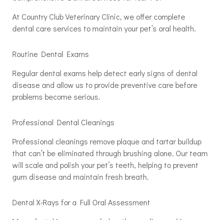
At Country Club Veterinary Clinic, we offer complete
dental care services to maintain your pet’s oral health.
Routine Dental Exams
Regular dental exams help detect early signs of dental
disease and allow us to provide preventive care before
problems become serious.
Professional Dental Cleanings
Professional cleanings remove plaque and tartar buildup
that can’t be eliminated through brushing alone. Our team
will scale and polish your pet’s teeth, helping to prevent
gum disease and maintain fresh breath.
Dental X-Rays for a Full Oral Assessment