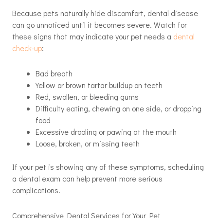
Because pets naturally hide discomfort, dental disease
can go unnoticed until it becomes severe. Watch for
these signs that may indicate your pet needs a
dental
check-up
:
Bad breath
Yellow or brown tartar buildup on teeth
Red, swollen, or bleeding gums
Difficulty eating, chewing on one side, or dropping
food
Excessive drooling or pawing at the mouth
Loose, broken, or missing teeth
If your pet is showing any of these symptoms, scheduling
a dental exam can help prevent more serious
complications.
Comprehensive Dental Services for Your Pet