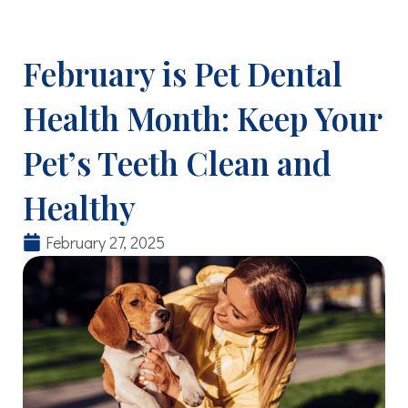
February is Pet Dental
Health Month: Keep Your
Pet’s Teeth Clean and
Healthy
February 27, 2025