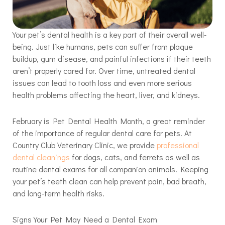
Your pet’s dental health is a key part of their overall well-
being. Just like humans, pets can suffer from plaque
buildup, gum disease, and painful infections if their teeth
aren’t properly cared for. Over time, untreated dental
issues can lead to tooth loss and even more serious
health problems affecting the heart, liver, and kidneys.
February is Pet Dental Health Month, a great reminder
of the importance of regular dental care for pets. At
Country Club Veterinary Clinic, we provide
professional
dental cleanings
for dogs, cats, and ferrets as well as
routine dental exams for all companion animals. Keeping
your pet’s teeth clean can help prevent pain, bad breath,
and long-term health risks.
Signs Your Pet May Need a Dental Exam