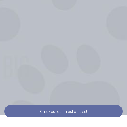
Check out our latest articles!