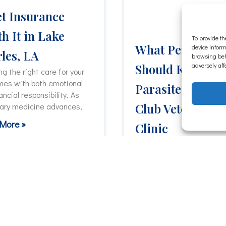
et Insurance
h It in Lake
To provide th
What Pet Owner
device inform
les, LA
browsing beh
adversely aff
Should Know Ab
g the right care for your
mes with both emotional
Parasites | Coun
ancial responsibility. As
Club Veterinary
nary medicine advances,
More »
Clinic
Parasites are one of thos
health issues that can sta
quietly and become a big
problem before
Read More »