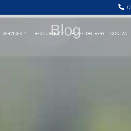
(
Blog
SERVICES
RESOURCES
HOME DELIVERY
CONTACT