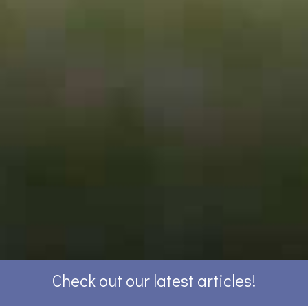
Check out our latest articles!