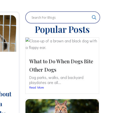
Popular Posts
What to Do When Dogs Bite
Other Dogs
Dog parks, walks, and backyard
playdates are all...
Read More
bout
a