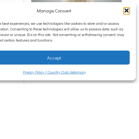
Manage Consent
Itchy Pets and Seasonal
e best experiences, we use technologies like cookies to store and/or access
Allergies
s
ation. Consenting to these technologies will allow us to process data such as
avior or unique IDs on this site. Not consenting or withdrawing consent, may
When most people think about
ect certain features and functions.
out
allergies, they picture...
Read More
try
Accept
Privacy Policy | Country Club Veterinary
e pet
rt
ger