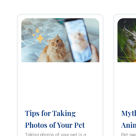
Tips for Taking
Myth
Photos of Your Pet
Ani
Taking photos of your pet is a
Pet ow