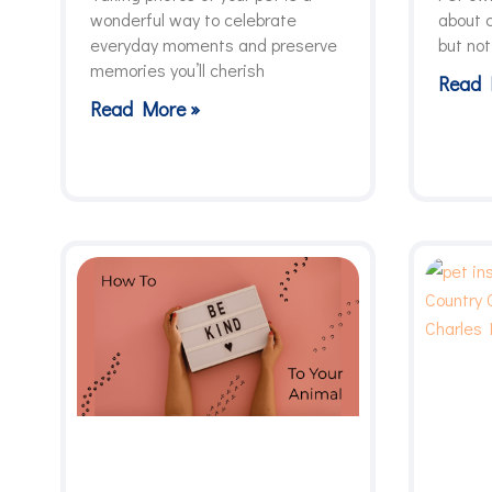
wonderful way to celebrate
about c
everyday moments and preserve
but not
memories you’ll cherish
Read 
Read More »