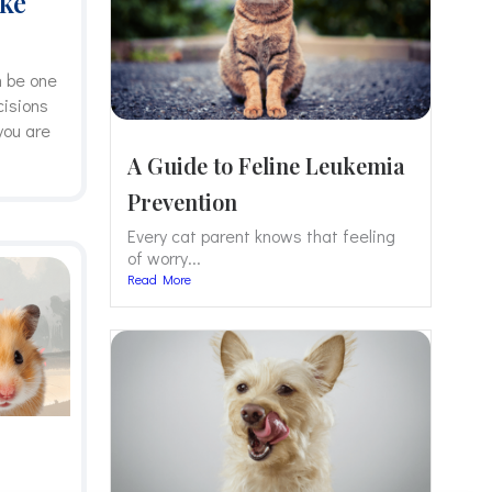
ake
n be one
cisions
you are
A Guide to Feline Leukemia
Prevention
Every cat parent knows that feeling
of worry...
Read More