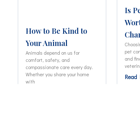
Is P
Wort
How to Be Kind to
Char
Your Animal
Choosin
pet co
Animals depend on us for
and fin
comfort, safety, and
veteri
compassionate care every day.
Whether you share your home
Read 
with
Read More »