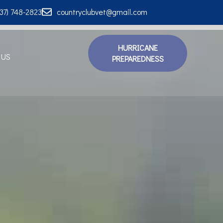
337) 748-2823
countryclubvet@gmail.com
HURRICANE
 US
PREPAREDNESS