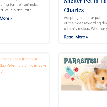
Shelter Pet in L
aring for their animals,
Charles
 all of it is accurate.
Adopting a shelter pet ca
More »
of the most rewarding de
a family makes. Whether 
Read More »