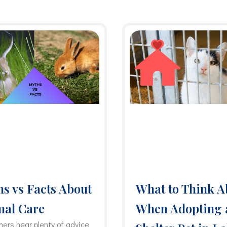
P
P
P
P
P
a
a
a
a
a
g
g
g
g
g
e
e
e
e
e
s vs Facts About
What to Think A
mal Care
When Adopting 
ners hear plenty of advice