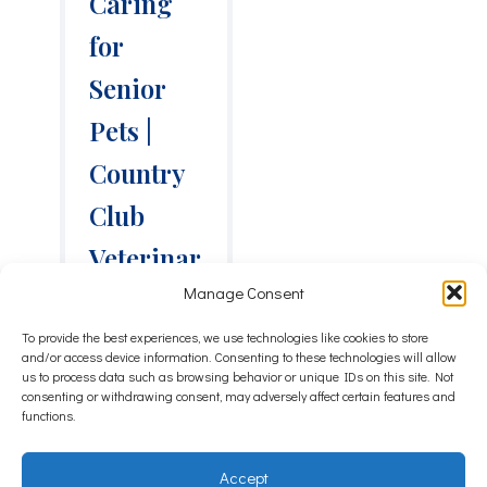
Caring
for
Senior
Pets |
Country
Club
Veterinar
Manage Consent
y Clinic
To provide the best experiences, we use technologies like cookies to store
Pets do not
and/or access device information. Consenting to these technologies will allow
come with a
us to process data such as browsing behavior or unique IDs on this site. Not
consenting or withdrawing consent, may adversely affect certain features and
calendar
functions.
reminder that
says “senior
starts now.” In
Accept
Lake Charles,