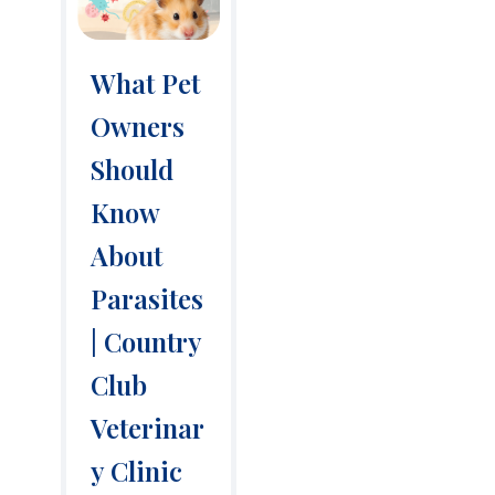
What Pet
Owners
Should
Know
About
Parasites
| Country
Club
Veterinar
y Clinic