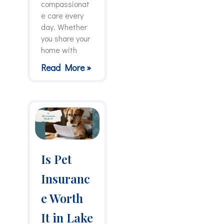
compassionat
e care every
day. Whether
you share your
home with
Read More »
Is Pet
Insuranc
e Worth
It in Lake