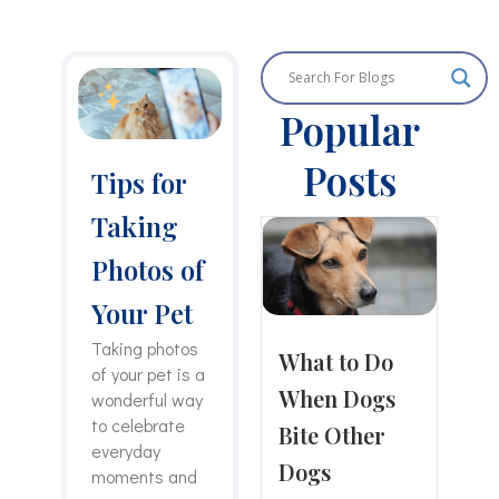
P
P
P
P
P
a
a
a
a
a
Popular
g
g
g
g
g
e
e
e
e
e
Posts
Tips for
Taking
Photos of
Your Pet
Taking photos
What to Do
of your pet is a
When Dogs
wonderful way
to celebrate
Bite Other
everyday
Dogs
moments and