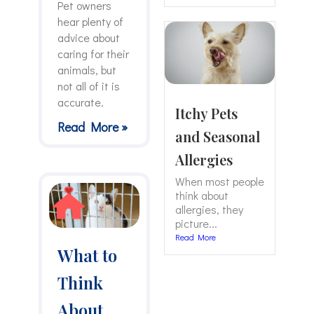
Pet owners
hear plenty of
advice about
caring for their
animals, but
not all of it is
accurate.
Itchy Pets
Read More »
and Seasonal
Allergies
When most people
think about
allergies, they
picture...
Read More
What to
Think
About