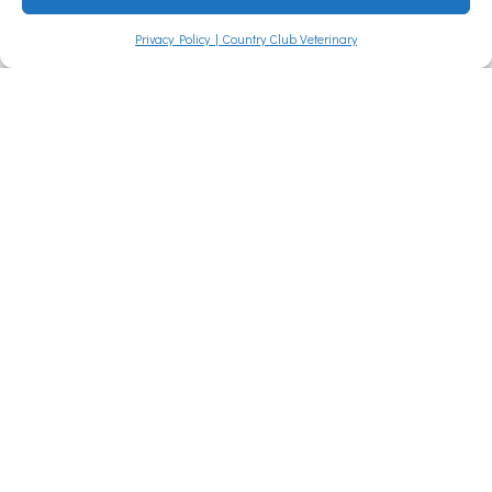
families often
Privacy Policy | Country Club Veterinary
Read More »
Vet Near
Me Quiz
– Are You
Smarter
Than a
5th