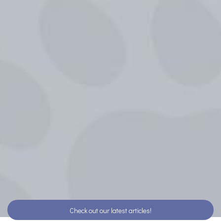
Check out our latest articles!