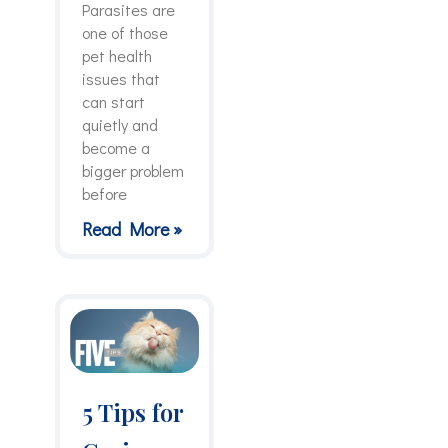
Parasites are
one of those
pet health
issues that
can start
quietly and
become a
bigger problem
before
Read More »
5 Tips for