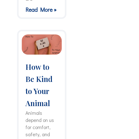
Read More »
How to
Be Kind
to Your
Animal
Animals
depend on us
for comfort,
safety, and