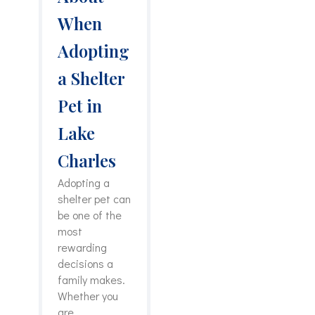
When
Adopting
a Shelter
Pet in
Lake
Charles
Adopting a
shelter pet can
be one of the
most
rewarding
decisions a
family makes.
Whether you
are