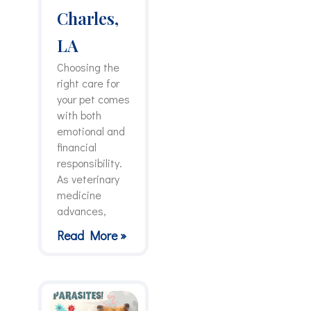
Charles,
LA
Choosing the
right care for
your pet comes
with both
emotional and
financial
responsibility.
As veterinary
medicine
advances,
Read More »