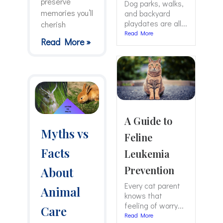
preserve
Dog parks, walks,
memories you’ll
and backyard
playdates are all...
cherish
Read More
Read More »
A Guide to
Myths vs
Feline
Facts
Leukemia
Prevention
About
Every cat parent
Animal
knows that
feeling of worry...
Care
Read More