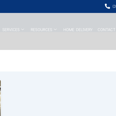
(
SERVICES
RESOURCES
HOME DELIVERY
CONTACT