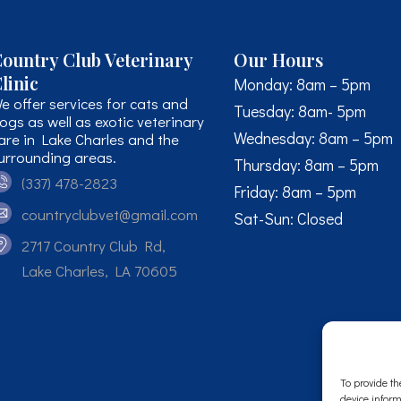
ountry Club Veterinary
Our Hours
linic
Monday: 8am – 5pm
e offer services for cats and
Tuesday: 8am- 5pm
ogs as well as exotic veterinary
Wednesday: 8am – 5pm
are in Lake Charles and the
urrounding areas.
Thursday: 8am – 5pm
(337) 478-2823
Friday: 8am – 5pm
countryclubvet@gmail.com
Sat-Sun: Closed
2717 Country Club Rd,
Lake Charles, LA 70605
To provide th
device inform