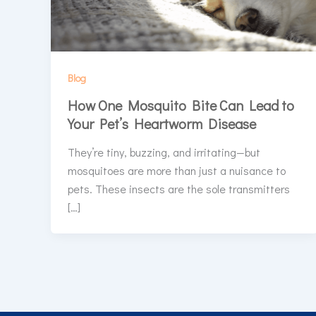
Blog
How One Mosquito Bite Can Lead to
Your Pet’s Heartworm Disease
They’re tiny, buzzing, and irritating—but
mosquitoes are more than just a nuisance to
pets. These insects are the sole transmitters
[…]