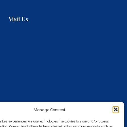
Visit Us
Manage Consent
e best experiences, we use technologies like cookies to store and/or access
ation. Consenting to these technologies will allow us to process data such as