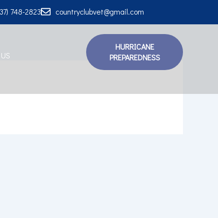
337) 748-2823
countryclubvet@gmail.com
HURRICANE
 US
PREPAREDNESS