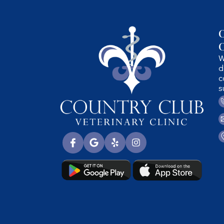
C
C
W
d
c
s