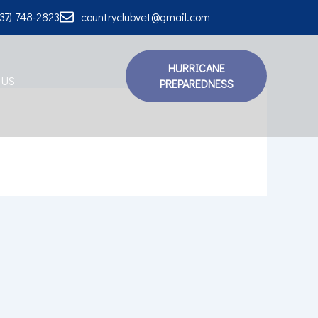
337) 748-2823
countryclubvet@gmail.com
HURRICANE
 US
PREPAREDNESS