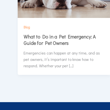
Blog
What to Do in a Pet Emergency: A
Guide for Pet Owners
Emergencies can happen at any time, and as
pet owners, it’s important to know how to
respond. Whether your pet […]