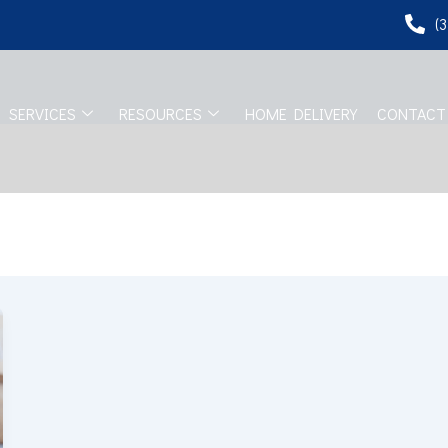
(
SERVICES
RESOURCES
HOME DELIVERY
CONTACT