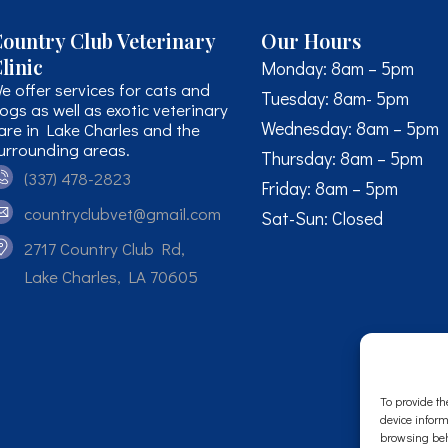
ountry Club Veterinary
Our Hours
linic
Monday: 8am – 5pm
e offer services for cats and
Tuesday: 8am- 5pm
ogs as well as exotic veterinary
Wednesday: 8am – 5pm
are in Lake Charles and the
urrounding areas.
Thursday: 8am – 5pm
(337) 478-2823
Friday: 8am – 5pm
countryclubvet@gmail.com
Sat-Sun: Closed
2717 Country Club Rd,
Lake Charles, LA 70605
To provide th
device inform
browsing beh