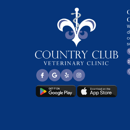
C
C
W
d
c
s