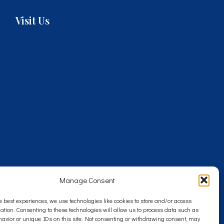
Visit Us
Manage Consent
e best experiences, we use technologies like cookies to store and/or access
ation. Consenting to these technologies will allow us to process data such as
avior or unique IDs on this site. Not consenting or withdrawing consent, may