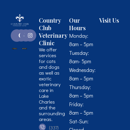
Country
Our
Visit Us
Club
Hours
Veterinary
Monday:
Clinic
8am – 5pm
We offer
Tuesday:
services
for cats
8am- 5pm
and dogs
Wednesday:
as well as
8am – 5pm
exotic
veterinary
Thursday:
care in
8am – 5pm
Lake
Charles
Friday:
and the
8am – 5pm
surrounding
areas.
Sat-Sun:
(337)
Closed