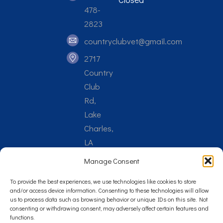
478-
2823
countryclubvet@gmail.com
2717
Country
Club
Rd,
Lake
Charles,
LA
70605
Manage Consent
To provide the best experiences, we use technologies like cookies to store
and/or access device information. Consenting to these technologies will allow
us to process data such as browsing behavior or unique IDs on this site. Not
consenting or withdrawing consent, may adversely affect certain features and
Reply STOP to unsubscribe from SMS messages. Messaging
functions.