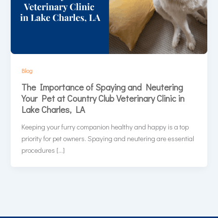
Blog
The Importance of Spaying and Neutering
Your Pet at Country Club Veterinary Clinic in
Lake Charles, LA
Keeping your furry companion healthy and happy is a top
priority for pet owners. Spaying and neutering are essential
procedures […]