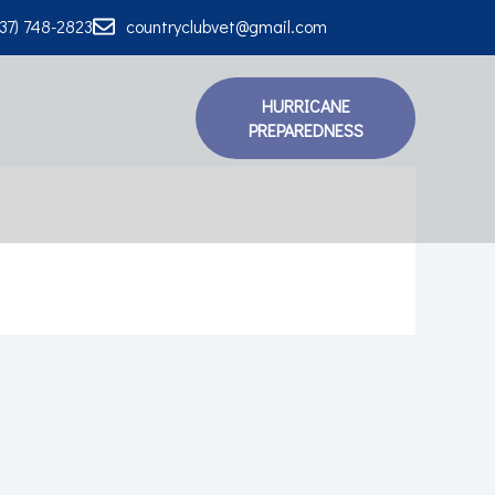
337) 748-2823
countryclubvet@gmail.com
HURRICANE
PREPAREDNESS