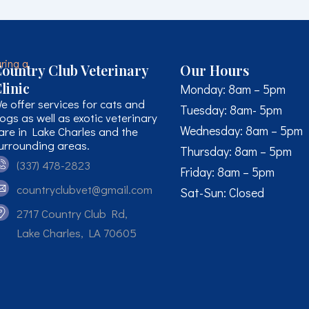
ountry Club Veterinary
Our Hours
linic
Monday: 8am – 5pm
e offer services for cats and
Tuesday: 8am- 5pm
ogs as well as exotic veterinary
Wednesday: 8am – 5pm
are in Lake Charles and the
urrounding areas.
Thursday: 8am – 5pm
(337) 478-2823
Friday: 8am – 5pm
countryclubvet@gmail.com
Sat-Sun: Closed
2717 Country Club Rd,
Lake Charles, LA 70605