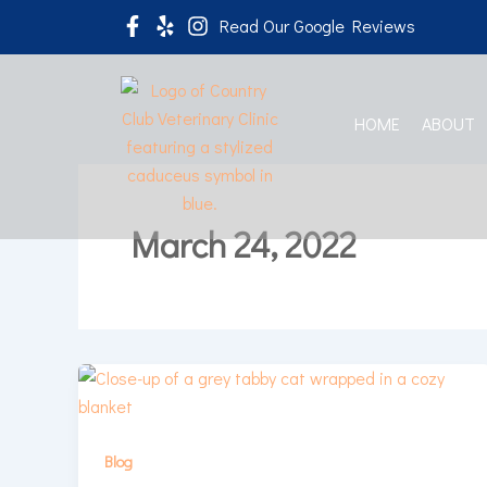
Skip
Read Our Google Reviews
to
content
HOME
ABOUT
March 24, 2022
Blog