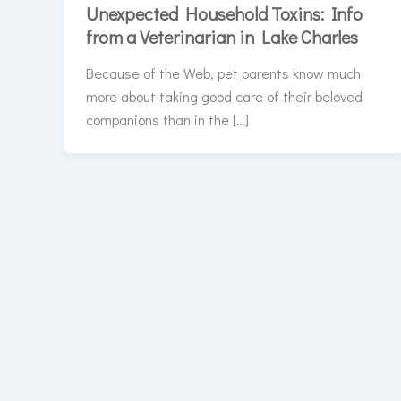
Unexpected Household Toxins: Info
from a Veterinarian in Lake Charles
Because of the Web, pet parents know much
more about taking good care of their beloved
companions than in the […]