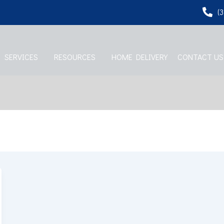
(
SERVICES
RESOURCES
HOME DELIVERY
CONTACT US