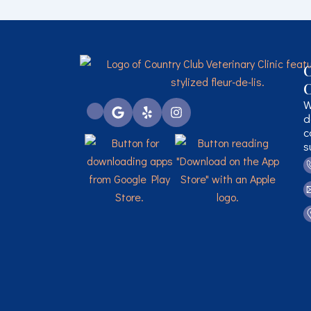
C
C
W
d
c
s