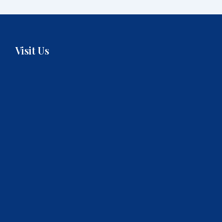
Visit Us